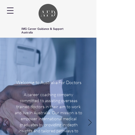
IMG Career Guidance & Support
Australia
Welcome to Australia For Doctors
A career coaching company
committed to assisting overseas
trained doctors in their aim to work
and live in Australia. Our mission is to
empower international medical
graduates by providing in-depth
insights and tailored pathways to