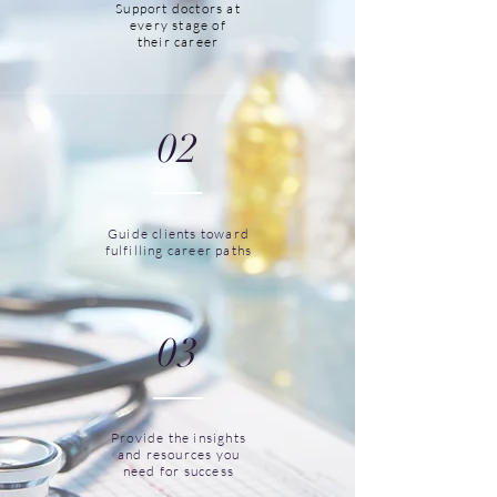
Support doctors at
every stage of
their career
02
Guide clients toward
fulfilling career paths
03
Provide the insights
and resources you
need for success