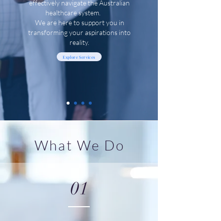
effectively navigate the Australian
healthcare system.
We are here to support you in
transforming your aspirations into
reality.
Explore Services
What We Do
01