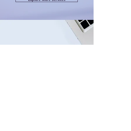
CONTACT US
Have questions about your
medical career pathway?
Our expert team is ready to
guide you.
Get in touch today for
personalised support.