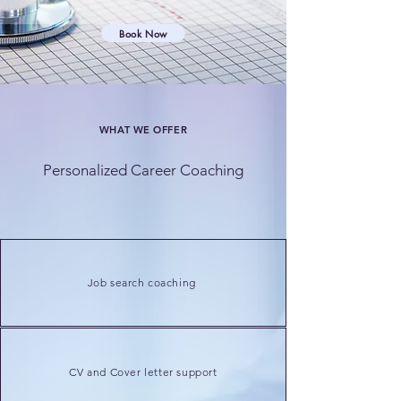
Book Now
WHAT WE OFFER
Personalized Career Coaching
Job search coaching
CV and Cover letter support