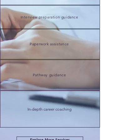
Interview preparation guidance
Paperwork
assistance
Pathway guidance
In-depth
career coaching
Explore More Services